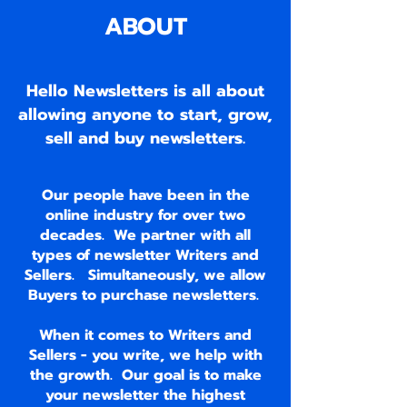
ABOUT
Hello Newsletters is all about
allowing anyone to start, grow,
sell and buy newsletters.
Our people have been in the
online industry for over two
decades. We partner with all
types of newsletter Writers and
Sellers. Simultaneously, we allow
Buyers to purchase newsletters.
When it comes to Writers and
Sellers - you write, we help with
the growth. Our goal is to make
your newsletter the highest