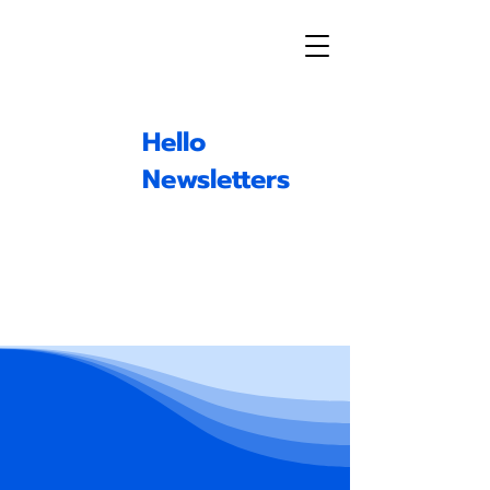
Hello
Newsletters