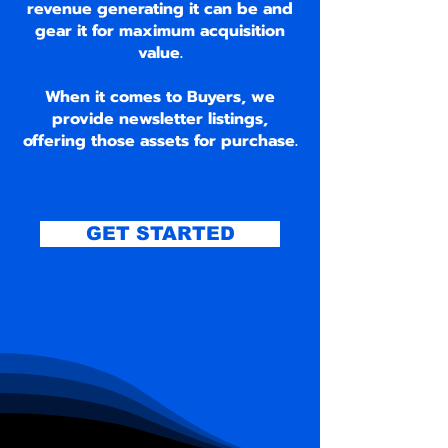
revenue generating it can be and
gear it for maximum acquisition
value.
When it comes to Buyers, we
provide newsletter listings,
offering those assets for purchase.
GET STARTED