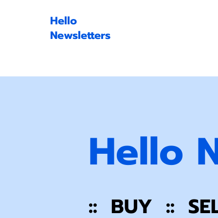
Hello
Newsletters
Hello 
:: BUY :: SE