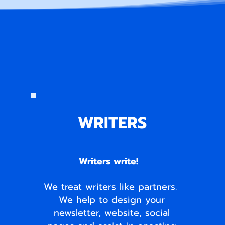
WRITERS
Writers write!
We treat writers like partners.
We help to design your
newsletter, website, social