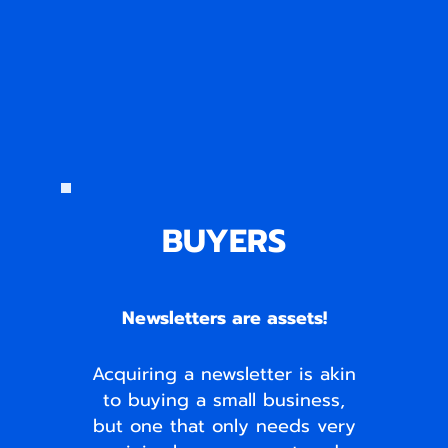
BUYERS
Newsletters are assets!
Acquiring a newsletter is akin
to buying a small business,
but one that only needs very