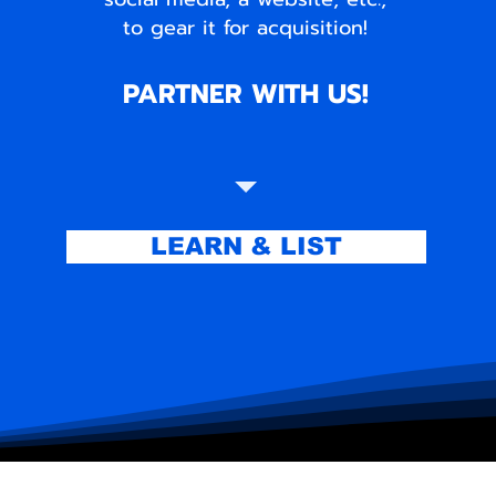
to gear it for acquisition!
PARTNER WITH US!
LEARN & LIST