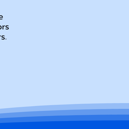
e
ors
ers.