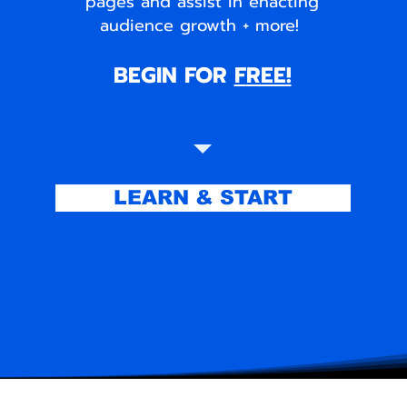
pages and assist in enacting
audience growth + more!
BEGIN FOR
F
REE!
LEARN & START