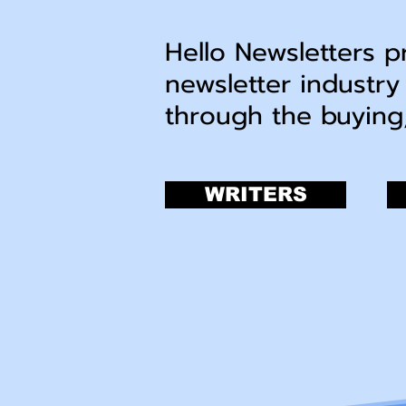
Hello Newsletters p
newsletter industry
through the buying
WRITERS