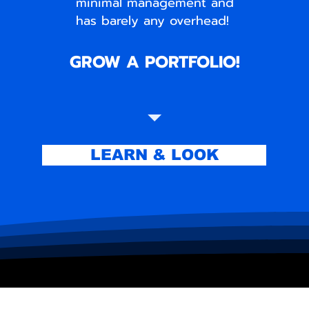
minimal management and
has barely any overhead!
GROW A PORTFOLIO!
LEARN & LOOK