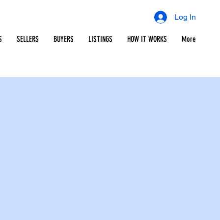
Log In
S
SELLERS
BUYERS
LISTINGS
HOW IT WORKS
More