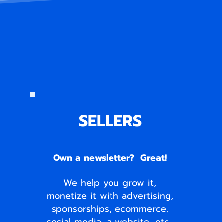
SELLERS
Own a newsletter? Great!
We help you grow it,
monetize it with advertising,
sponsorships, ecommerce,
social media
, a website, etc.,