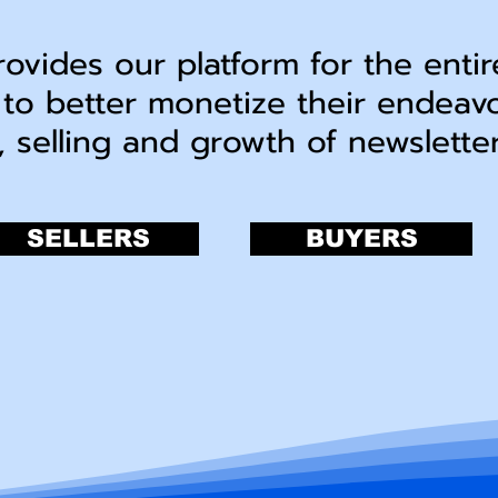
rovides our platform for the entir
 to better monetize their endeav
, selling and growth of newslett
SELLERS
BUYERS