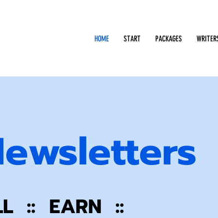
HOME
START
PACKAGES
WRITER
Newsletters
LL :: EARN ::