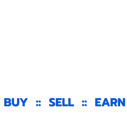
ello
Newslett
: BUY :: SELL :: EARN